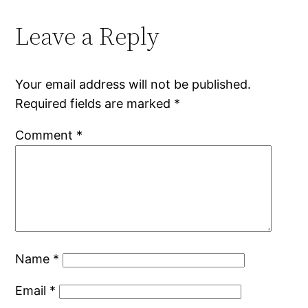
Leave a Reply
Your email address will not be published.
Required fields are marked
*
Comment
*
Name
*
Email
*