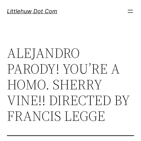
Skip
Littlehuw Dot Com
to
content
ALEJANDRO
PARODY! YOU’RE A
HOMO. SHERRY
VINE!! DIRECTED BY
FRANCIS LEGGE