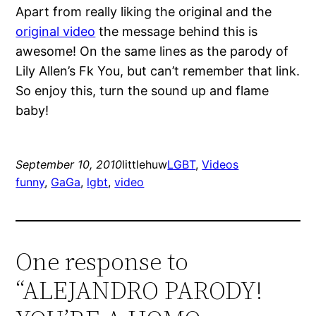
Apart from really liking the original and the
original video
the message behind this is
awesome! On the same lines as the parody of
Lily Allen’s Fk You, but can’t remember that link.
So enjoy this, turn the sound up and flame
baby!
September 10, 2010
littlehuw
LGBT
, 
Videos
funny
, 
GaGa
, 
lgbt
, 
video
One response to
“ALEJANDRO PARODY!