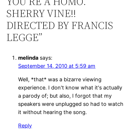
YOU’RE A HOMO.
SHERRY VINE!!
DIRECTED BY FRANCIS
LEGGE”
melinda
says:
September 14, 2010 at 5:59 am
Well, *that* was a bizarre viewing
experience. I don't know what it's actually
a parody of; but also, I forgot that my
speakers were unplugged so had to watch
it without hearing the song.
Reply