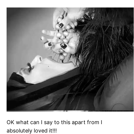
OK what can I say to this apart from I
absolutely loved it!!!