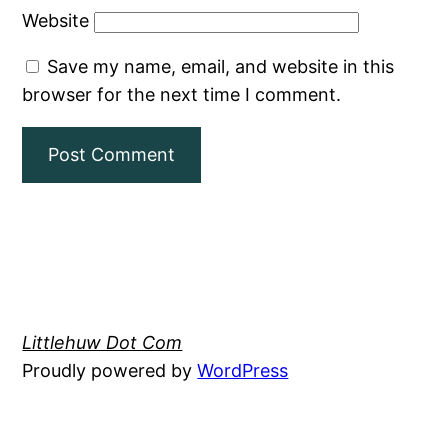
Website
Save my name, email, and website in this
browser for the next time I comment.
Littlehuw Dot Com
Proudly powered by
WordPress